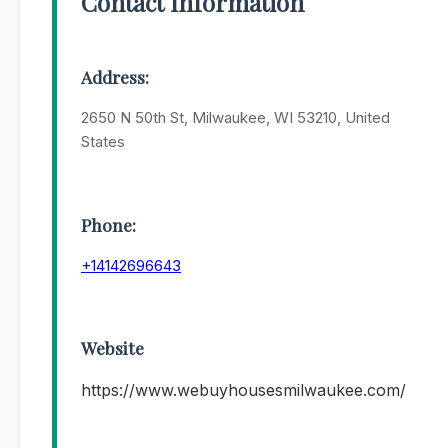
Contact Information
Address:
2650 N 50th St, Milwaukee, WI 53210, United
States
Phone:
+14142696643
Website
https://www.webuyhousesmilwaukee.com/