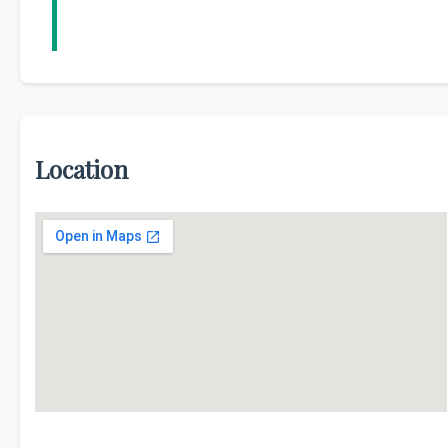
Location