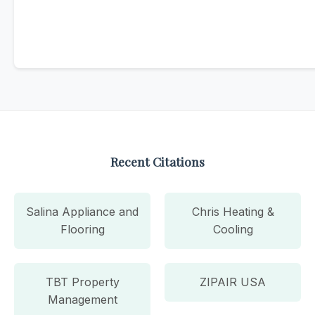
Recent Citations
Salina Appliance and
Chris Heating &
Flooring
Cooling
TBT Property
ZIPAIR USA
Management