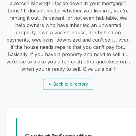
divorce? Moving? Upside down in your mortgage?
Liens? It doesn’t matter whether you live in it, you’re
renting it out, it’s vacant, or not even habitable. We
help owners who have inherited an unwanted
property, own a vacant house, are behind on
payments, owe liens, downsized and can’t sell… even
if the house needs repairs that you can’t pay for..
Basically, if you have a property and need to sell it…
we’d like to make you a fair cash offer and close on it
when you’re ready to sell. Give us a call!
←
Back to directory