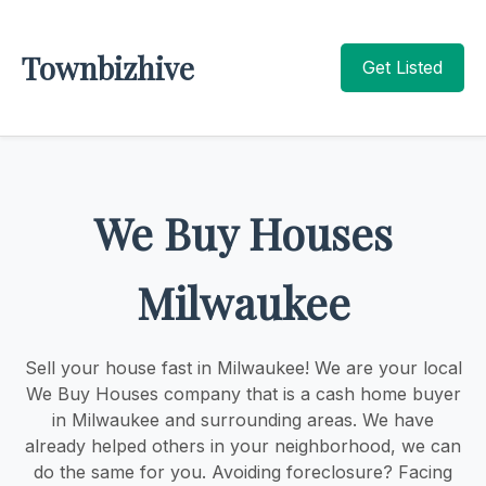
Townbizhive
Get Listed
We Buy Houses
Milwaukee
Sell your house fast in Milwaukee! We are your local
We Buy Houses company that is a cash home buyer
in Milwaukee and surrounding areas. We have
already helped others in your neighborhood, we can
do the same for you. Avoiding foreclosure? Facing