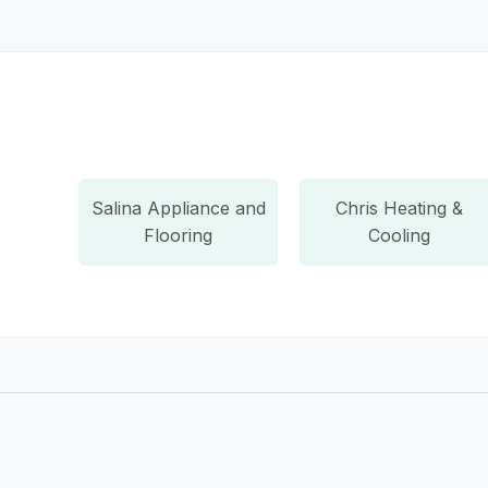
Salina Appliance and
Chris Heating &
Flooring
Cooling