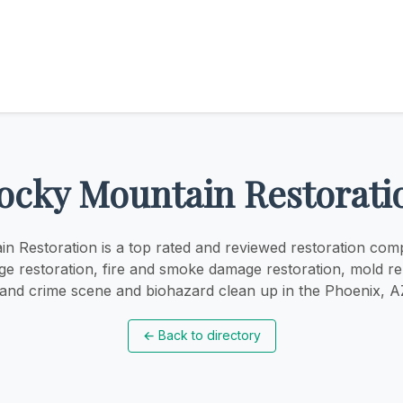
ocky Mountain Restorati
n Restoration is a top rated and reviewed restoration com
e restoration, fire and smoke damage restoration, mold r
 and crime scene and biohazard clean up in the Phoenix, A
←
Back to directory