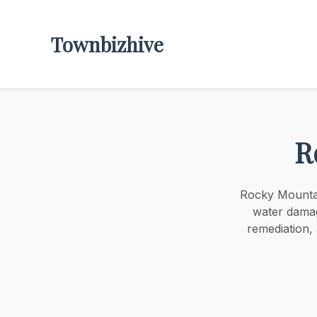
Townbizhive
R
Rocky Mountai
water damag
remediation,