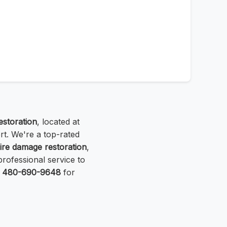
storation
, located at
rt. We're a top-rated
fire damage restoration
,
professional service to
t
480-690-9648
for