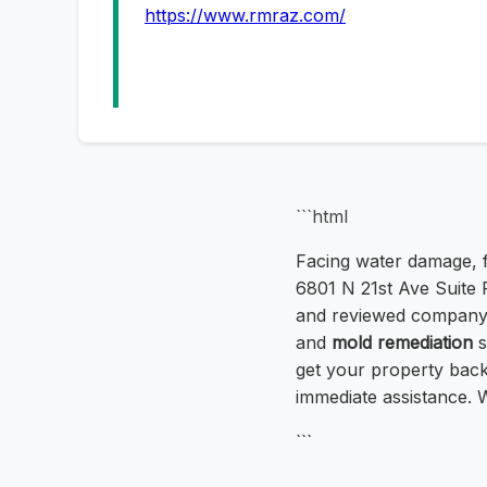
https://www.rmraz.com/
```html
Facing water damage, f
6801 N 21st Ave Suite F
and reviewed company 
and
mold remediation
s
get your property back 
immediate assistance. 
```