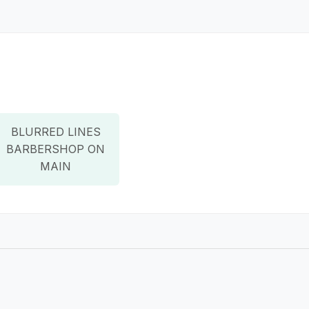
BLURRED LINES
BARBERSHOP ON
MAIN