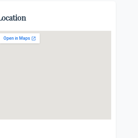
Location