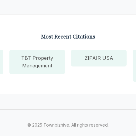
Most Recent Citations
TBT Property
ZIPAIR USA
Management
© 2025 Townbizhive. All rights reserved.