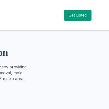
Get Listed
on
pany providing
emoval, mold
Z metro area.