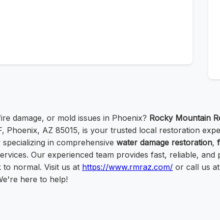
ire damage, or mold issues in Phoenix?
Rocky Mountain Re
, Phoenix, AZ 85015, is your trusted local restoration expe
specializing in comprehensive
water damage restoration
,
ervices. Our experienced team provides fast, reliable, and 
to normal. Visit us at
https://www.rmraz.com/
or call us a
We're here to help!