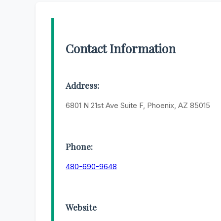
Contact Information
Address:
6801 N 21st Ave Suite F, Phoenix, AZ 85015
Phone:
480-690-9648
Website