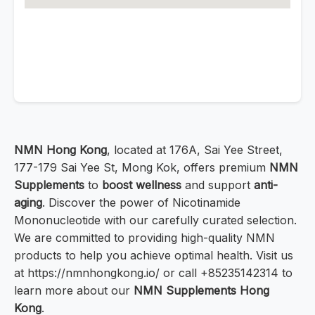
NMN Hong Kong
, located at 176A, Sai Yee Street,
177-179 Sai Yee St, Mong Kok, offers premium
NMN
Supplements
to
boost wellness
and support
anti-
aging
. Discover the power of Nicotinamide
Mononucleotide with our carefully curated selection.
We are committed to providing high-quality NMN
products to help you achieve optimal health. Visit us
at https://nmnhongkong.io/ or call +85235142314 to
learn more about our
NMN Supplements Hong
Kong
.