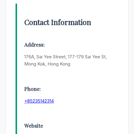
Contact Information
Address:
176A, Sai Yee Street, 177-179 Sai Yee St,
Mong Kok, Hong Kong
Phone:
+85235142314
Website