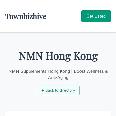
Townbizhive
Get Listed
NMN Hong Kong
NMN Supplements Hong Kong | Boost Wellness &
Anti-Aging
←
Back to directory