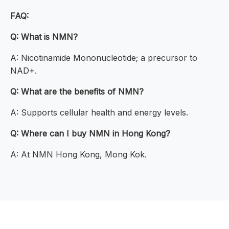
FAQ:
Q: What is NMN?
A: Nicotinamide Mononucleotide; a precursor to
NAD+.
Q: What are the benefits of NMN?
A: Supports cellular health and energy levels.
Q: Where can I buy NMN in Hong Kong?
A: At NMN Hong Kong, Mong Kok.