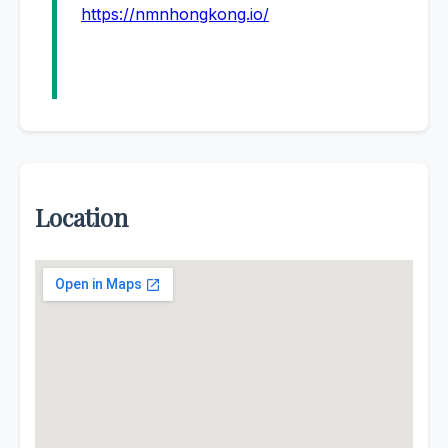
https://nmnhongkong.io/
Location