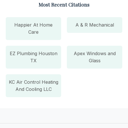
Most Recent Citations
Happier At Home
A & R Mechanical
Care
EZ Plumbing Houston
Apex Windows and
TX
Glass
KC Air Control Heating
And Cooling LLC