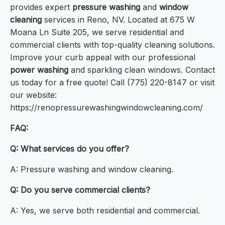
provides expert
pressure washing
and
window
cleaning
services in Reno, NV. Located at 675 W
Moana Ln Suite 205, we serve residential and
commercial clients with top-quality cleaning solutions.
Improve your curb appeal with our professional
power washing
and sparkling clean windows. Contact
us today for a free quote! Call (775) 220-8147 or visit
our website:
https://renopressurewashingwindowcleaning.com/
FAQ:
Q: What services do you offer?
A: Pressure washing and window cleaning.
Q: Do you serve commercial clients?
A: Yes, we serve both residential and commercial.