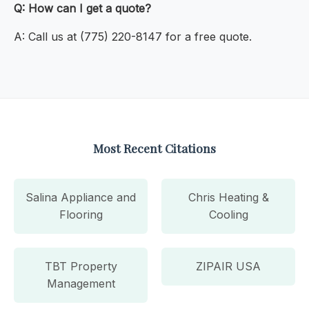
Q: How can I get a quote?
A: Call us at (775) 220-8147 for a free quote.
Most Recent Citations
Salina Appliance and
Chris Heating &
Flooring
Cooling
TBT Property
ZIPAIR USA
Management