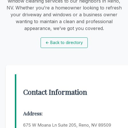
window cleaning services to our neighbors in Reno,
NV. Whether you’re a homeowner looking to refresh
your driveway and windows or a business owner
wanting to maintain a clean and professional
appearance, we’ve got you covered.
←
Back to directory
Contact Information
Address:
675 W Moana Ln Suite 205, Reno, NV 89509