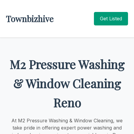
Townbizhive
Get Listed
M2 Pressure Washing
& Window Cleaning
Reno
At M2 Pressure Washing & Window Cleaning, we
take pride in offering expert power washing and