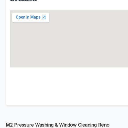
M2 Pressure Washing & Window Cleaning Reno