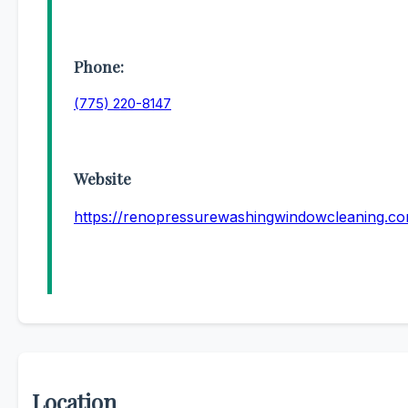
Phone:
(775) 220-8147
Website
https://renopressurewashingwindowcleaning.c
Location