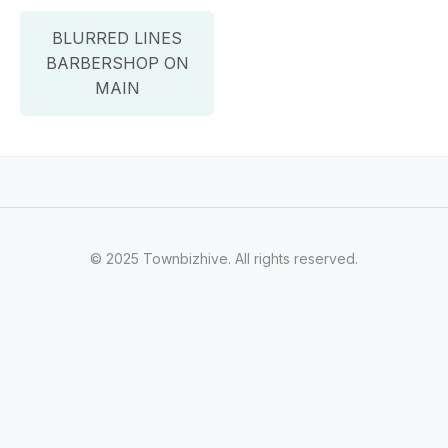
BLURRED LINES
BARBERSHOP ON
MAIN
© 2025 Townbizhive. All rights reserved.