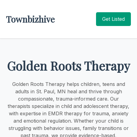
Townbizhive
Get Listed
Golden Roots Therapy
Golden Roots Therapy helps children, teens and
adults in St. Paul, MN heal and thrive through
compassionate, trauma-informed care. Our
therapists specialize in child and adolescent therapy,
with expertise in EMDR therapy for trauma, anxiety
and emotional regulation. Whether your child is
struggling with behavior issues, family transitions or
past trauma, we provide evidence-based,