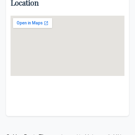
Location