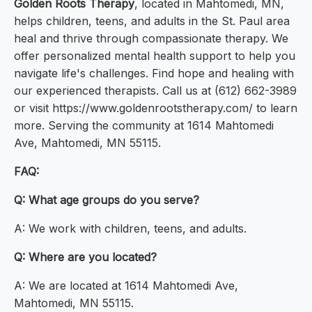
Golden Roots Therapy
, located in Mahtomedi, MN,
helps children, teens, and adults in the St. Paul area
heal and thrive through compassionate therapy. We
offer personalized mental health support to help you
navigate life's challenges. Find hope and healing with
our experienced therapists. Call us at (612) 662-3989
or visit https://www.goldenrootstherapy.com/ to learn
more. Serving the community at 1614 Mahtomedi
Ave, Mahtomedi, MN 55115.
FAQ:
Q: What age groups do you serve?
A: We work with children, teens, and adults.
Q: Where are you located?
A: We are located at 1614 Mahtomedi Ave,
Mahtomedi, MN 55115.