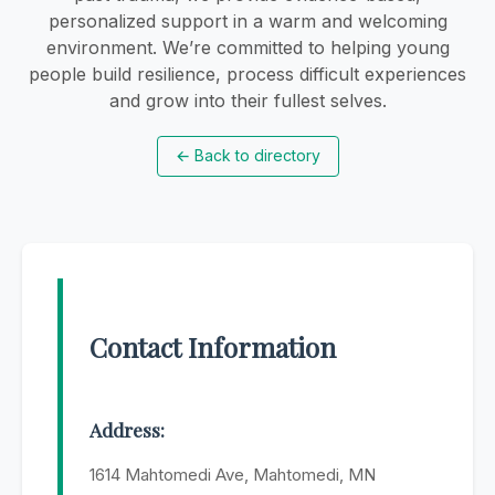
personalized support in a warm and welcoming
environment. We’re committed to helping young
people build resilience, process difficult experiences
and grow into their fullest selves.
←
Back to directory
Contact Information
Address:
1614 Mahtomedi Ave, Mahtomedi, MN