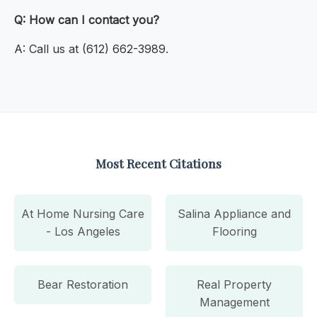
Q: How can I contact you?
A: Call us at (612) 662-3989.
Most Recent Citations
At Home Nursing Care
Salina Appliance and
- Los Angeles
Flooring
Bear Restoration
Real Property
Management