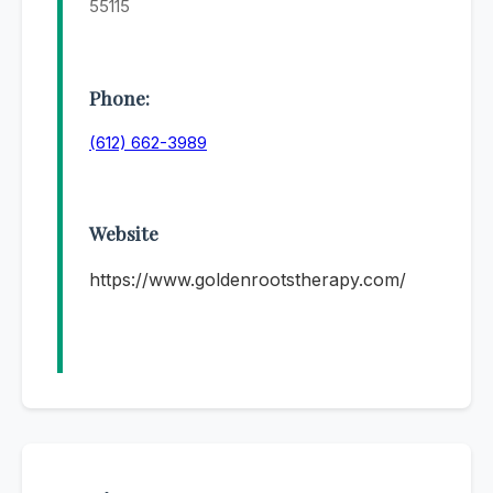
55115
Phone:
(612) 662-3989
Website
https://www.goldenrootstherapy.com/