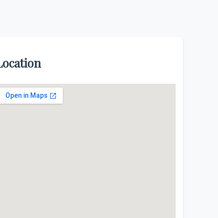
Location