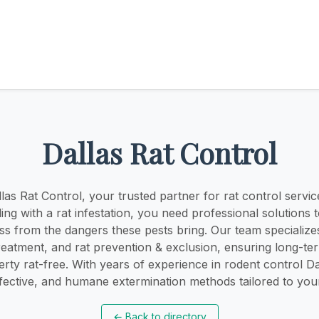
Dallas Rat Control
as Rat Control, your trusted partner for rat control service
ling with a rat infestation, you need professional solutions 
s from the dangers these pests bring. Our team specializes
treatment, and rat prevention & exclusion, ensuring long-te
rty rat-free. With years of experience in rodent control Da
ffective, and humane extermination methods tailored to you
←
Back to directory