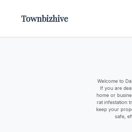
Townbizhive
Welcome to Dall
If you are dea
home or busines
rat infestation 
keep your prope
safe, e