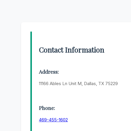
Contact Information
Address:
11166 Ables Ln Unit M, Dallas, TX 75229
Phone:
469-455-1602