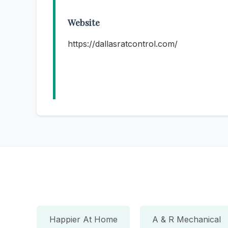
Website
https://dallasratcontrol.com/
Happier At Home
A & R Mechanical