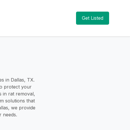
Get Listed
s in Dallas, TX.
to protect your
 in rat removal,
rm solutions that
llas, we provide
r needs.