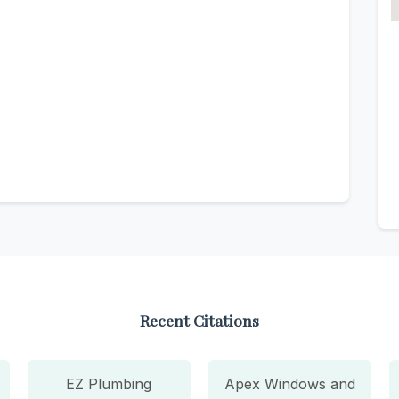
Recent Citations
EZ Plumbing
Apex Windows and