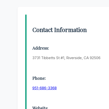
Contact Information
Address:
3731 Tibbetts St #1, Riverside, CA 92506
Phone:
951-686-3368
Website