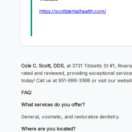
https://scottdentalhealth.com/
Cole C. Scott, DDS
, at 3731 Tibbetts St #1, River
rated and reviewed, providing exceptional service
today! Call us at 951-686-3368 or visit our websit
FAQ:
What services do you offer?
General, cosmetic, and restorative dentistry.
Where are you located?