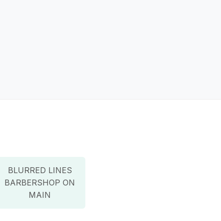
BLURRED LINES
BARBERSHOP ON
MAIN