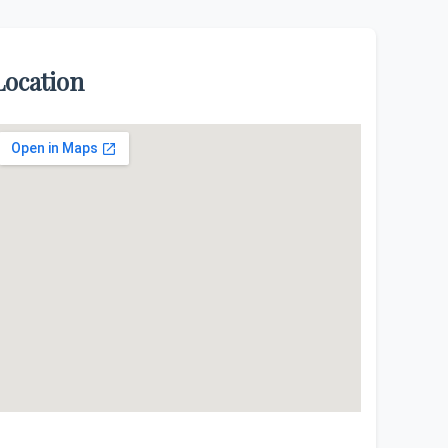
Location