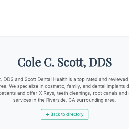
Cole C. Scott, DDS
t, DDS and Scott Dental Health is a top rated and reviewed d
rea. We specialize in cosmetic, family, and dental implants d
atients and offer X Rays, teeth cleanings, root canals and
services in the Riverside, CA surrounding area.
←
Back to directory