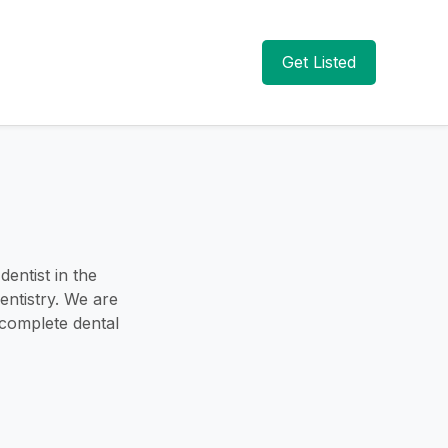
Get Listed
entist in the
entistry. We are
 complete dental