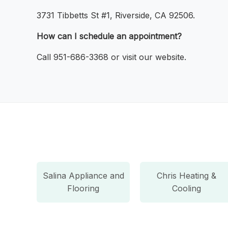
3731 Tibbetts St #1, Riverside, CA 92506.
How can I schedule an appointment?
Call 951-686-3368 or visit our website.
Salina Appliance and
Chris Heating &
Flooring
Cooling