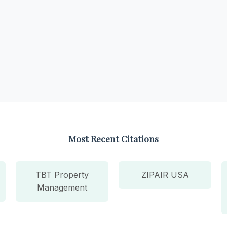
Most Recent Citations
TBT Property
ZIPAIR USA
Management