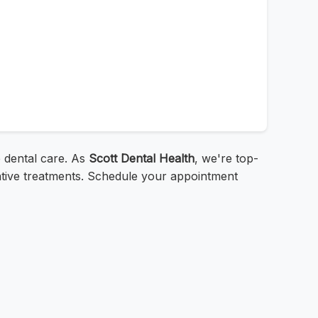
 dental care. As
Scott Dental Health
, we're top-
rative treatments. Schedule your appointment