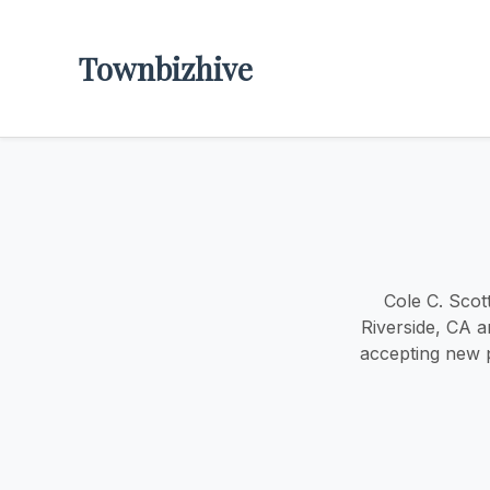
Townbizhive
Cole C. Scot
Riverside, CA a
accepting new p