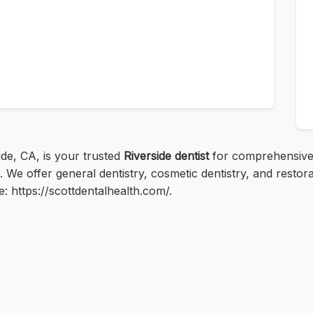
side, CA, is your trusted
Riverside dentist
for comprehensive
. We offer general dentistry, cosmetic dentistry, and resto
e: https://scottdentalhealth.com/.