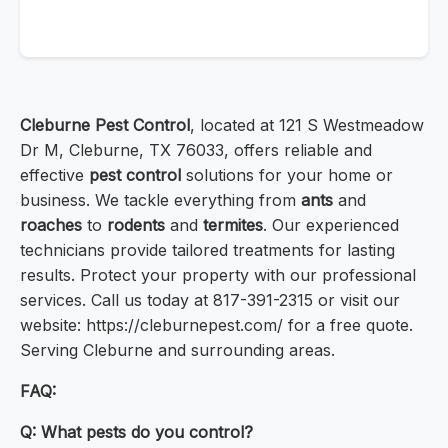
Cleburne Pest Control
, located at 121 S Westmeadow
Dr M, Cleburne, TX 76033, offers reliable and
effective
pest control
solutions for your home or
business. We tackle everything from
ants
and
roaches
to
rodents
and
termites
. Our experienced
technicians provide tailored treatments for lasting
results. Protect your property with our professional
services. Call us today at 817-391-2315 or visit our
website: https://cleburnepest.com/ for a free quote.
Serving Cleburne and surrounding areas.
FAQ:
Q: What pests do you control?