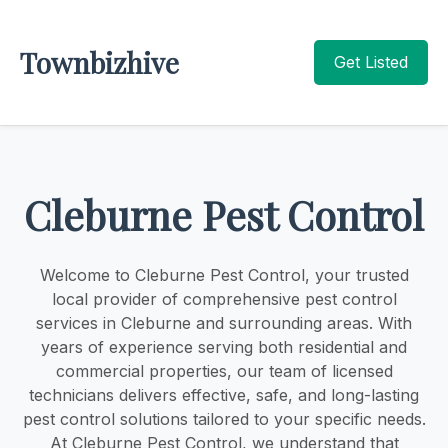
Townbizhive
Get Listed
Cleburne Pest Control
Welcome to Cleburne Pest Control, your trusted
local provider of comprehensive pest control
services in Cleburne and surrounding areas. With
years of experience serving both residential and
commercial properties, our team of licensed
technicians delivers effective, safe, and long-lasting
pest control solutions tailored to your specific needs.
At Cleburne Pest Control, we understand that