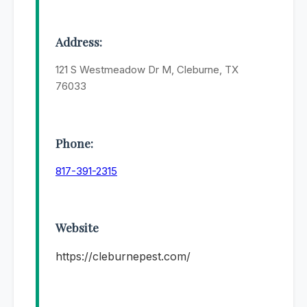
Address:
121 S Westmeadow Dr M, Cleburne, TX
76033
Phone:
817-391-2315
Website
https://cleburnepest.com/