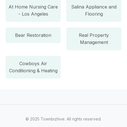
At Home Nursing Care
Salina Appliance and
- Los Angeles
Flooring
Bear Restoration
Real Property
Management
Cowboys Air
Conditioning & Heating
© 2025 Townbizhive. All rights reserved.