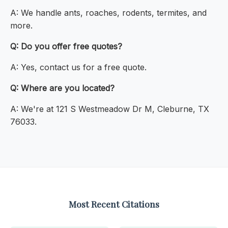
A: We handle ants, roaches, rodents, termites, and
more.
Q: Do you offer free quotes?
A: Yes, contact us for a free quote.
Q: Where are you located?
A: We're at 121 S Westmeadow Dr M, Cleburne, TX
76033.
Most Recent Citations