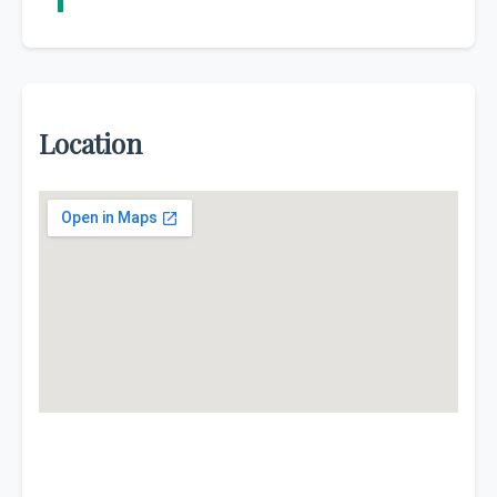
Location