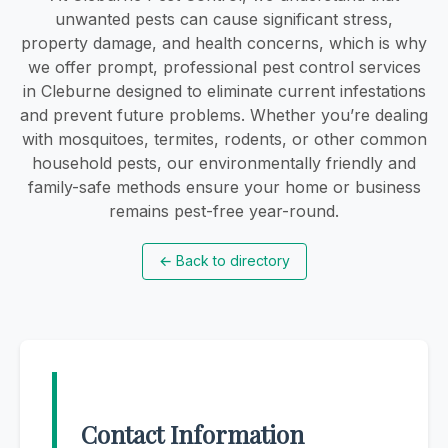
unwanted pests can cause significant stress,
property damage, and health concerns, which is why
we offer prompt, professional pest control services
in Cleburne designed to eliminate current infestations
and prevent future problems. Whether you’re dealing
with mosquitoes, termites, rodents, or other common
household pests, our environmentally friendly and
family-safe methods ensure your home or business
remains pest-free year-round.
←
Back to directory
Contact Information