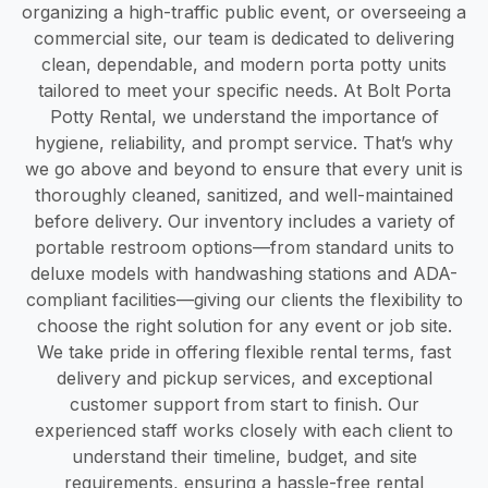
organizing a high-traffic public event, or overseeing a
commercial site, our team is dedicated to delivering
clean, dependable, and modern porta potty units
tailored to meet your specific needs. At Bolt Porta
Potty Rental, we understand the importance of
hygiene, reliability, and prompt service. That’s why
we go above and beyond to ensure that every unit is
thoroughly cleaned, sanitized, and well-maintained
before delivery. Our inventory includes a variety of
portable restroom options—from standard units to
deluxe models with handwashing stations and ADA-
compliant facilities—giving our clients the flexibility to
choose the right solution for any event or job site.
We take pride in offering flexible rental terms, fast
delivery and pickup services, and exceptional
customer support from start to finish. Our
experienced staff works closely with each client to
understand their timeline, budget, and site
requirements, ensuring a hassle-free rental