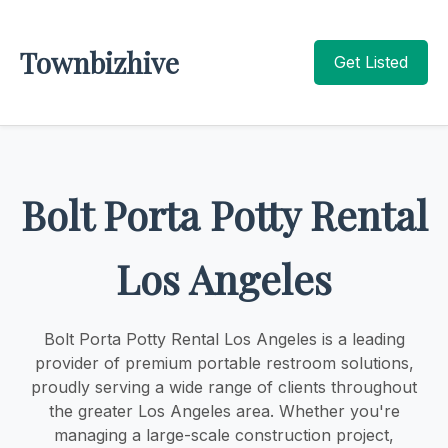
Townbizhive
Get Listed
Bolt Porta Potty Rental
Los Angeles
Bolt Porta Potty Rental Los Angeles is a leading
provider of premium portable restroom solutions,
proudly serving a wide range of clients throughout
the greater Los Angeles area. Whether you're
managing a large-scale construction project,