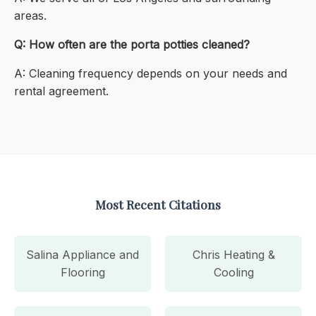
areas.
Q: How often are the porta potties cleaned?
A: Cleaning frequency depends on your needs and
rental agreement.
Most Recent Citations
Salina Appliance and
Chris Heating &
Flooring
Cooling