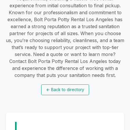
experience from initial consultation to final pickup.
Known for our professionalism and commitment to
excellence, Bolt Porta Potty Rental Los Angeles has
earned a strong reputation as a trusted sanitation
partner for projects of all sizes. When you choose
us, you’re choosing reliability, cleanliness, and a team
that’s ready to support your project with top-tier
service. Need a quote or want to learn more?
Contact Bolt Porta Potty Rental Los Angeles today
and experience the difference of working with a
company that puts your sanitation needs first.
←
Back to directory