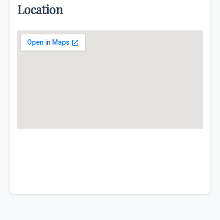
Location