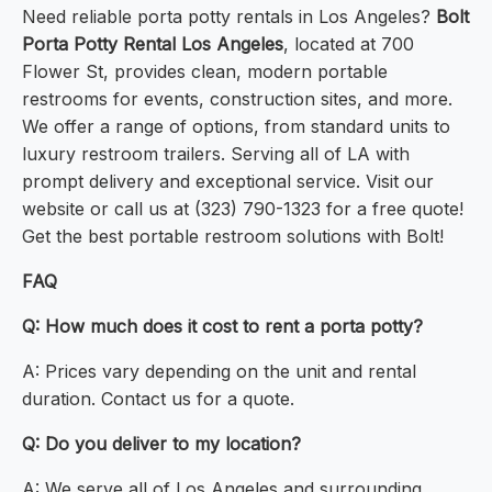
Need reliable porta potty rentals in Los Angeles?
Bolt
Porta Potty Rental Los Angeles
, located at 700
Flower St, provides clean, modern portable
restrooms for events, construction sites, and more.
We offer a range of options, from standard units to
luxury restroom trailers. Serving all of LA with
prompt delivery and exceptional service. Visit our
website or call us at (323) 790-1323 for a free quote!
Get the best portable restroom solutions with Bolt!
FAQ
Q: How much does it cost to rent a porta potty?
A: Prices vary depending on the unit and rental
duration. Contact us for a quote.
Q: Do you deliver to my location?
A: We serve all of Los Angeles and surrounding