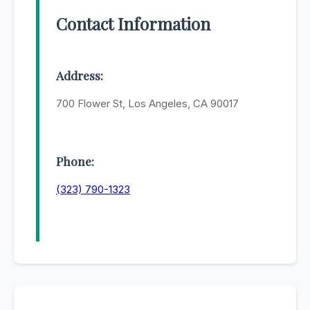
Contact Information
Address:
700 Flower St, Los Angeles, CA 90017
Phone:
(323) 790-1323