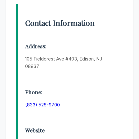
Contact Information
Address:
105 Fieldcrest Ave #403, Edison, NJ
08837
Phone:
(833) 528-9700
Website