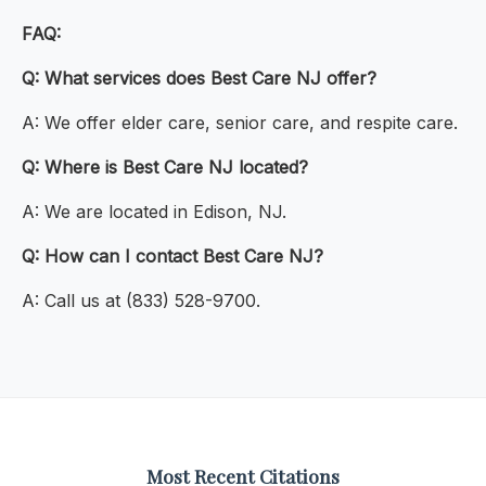
FAQ:
Q: What services does Best Care NJ offer?
A: We offer elder care, senior care, and respite care.
Q: Where is Best Care NJ located?
A: We are located in Edison, NJ.
Q: How can I contact Best Care NJ?
A: Call us at (833) 528-9700.
Most Recent Citations