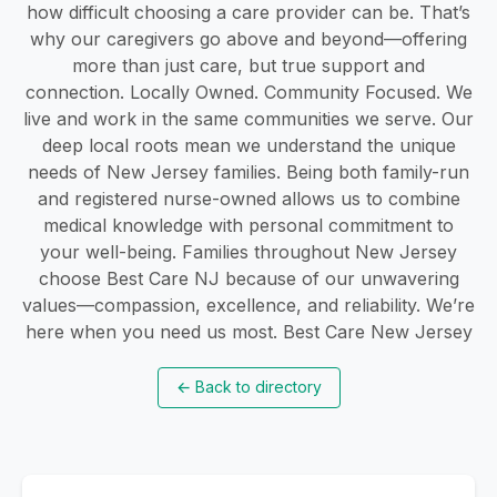
how difficult choosing a care provider can be. That’s
why our caregivers go above and beyond—offering
more than just care, but true support and
connection. Locally Owned. Community Focused. We
live and work in the same communities we serve. Our
deep local roots mean we understand the unique
needs of New Jersey families. Being both family-run
and registered nurse-owned allows us to combine
medical knowledge with personal commitment to
your well-being. Families throughout New Jersey
choose Best Care NJ because of our unwavering
values—compassion, excellence, and reliability. We’re
here when you need us most. Best Care New Jersey
←
Back to directory