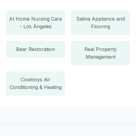
At Home Nursing Care
Salina Appliance and
- Los Angeles
Flooring
Bear Restoration
Real Property
Management
Cowboys Air
Conditioning & Heating