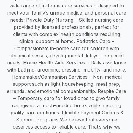
wide range of in-home care services is designed to
meet your family’s unique medical and personal care
needs: Private Duty Nursing – Skilled nursing care
provided by licensed professionals, perfect for
clients with complex health conditions requiring
clinical support at home. Pediatrics Care –
Compassionate in-home care for children with
chronic illnesses, developmental delays, or special
needs. Home Health Aide Services – Daily assistance
with bathing, grooming, dressing, mobility, and more.
Homemaker/Companion Services – Non-medical
support such as light housekeeping, meal prep,
errands, and emotional companionship. Respite Care
– Temporary care for loved ones to give family
caregivers a much-needed break while ensuring
quality care continues. Flexible Payment Options &
Support Programs We believe that everyone
deserves access to reliable care. That’s why we