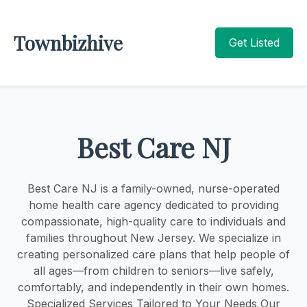
Townbizhive
Get Listed
Best Care NJ
Best Care NJ is a family-owned, nurse-operated
home health care agency dedicated to providing
compassionate, high-quality care to individuals and
families throughout New Jersey. We specialize in
creating personalized care plans that help people of
all ages—from children to seniors—live safely,
comfortably, and independently in their own homes.
Specialized Services Tailored to Your Needs Our