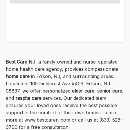
Best Care NJ
, a family-owned and nurse-operated
home health care agency, provides compassionate
home care
in Edison, NJ, and surrounding areas.
Located at 105 Fieldcrest Ave #403, Edison, NJ
08837, we offer personalized
elder care
,
senior care
,
and
respite care
services. Our dedicated team
ensures your loved ones receive the best possible
support in the comfort of their own homes. Learn
more at www.bestcarenj.com or call us at (833) 528-
9700 for a free consultation.