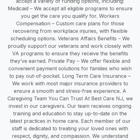
accept a variety of funding options, including:
Medicaid – We accept all eligible programs to ensure
you get the care you qualify for. Workers
Compensation – Custom care plans for those
recovering from workplace injuries, with flexible
scheduling options. Veterans Affairs Benefits – We
proudly support our veterans and work closely with
VA programs to ensure they receive the benefits
they’ve earned. Private Pay – We offer flexible and
convenient payment solutions for families who wish
to pay out-of-pocket. Long Term Care Insurance –
We work with most major insurance providers to
ensure a smooth and stress-free experience. A
Caregiving Team You Can Trust At Best Care NJ, we
invest in our caregivers. Our team receives ongoing
training and education to stay up-to-date on the
latest practices in home care. Each member of our
staff is dedicated to treating your loved ones with
respect, dignity, and compassion. We understand