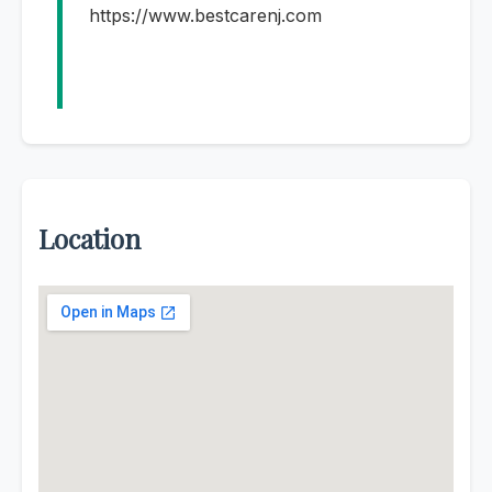
https://www.bestcarenj.com
Location